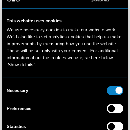
This website uses cookies
We use necessary cookies to make our website work.
We'd also like to set analytics cookies that help us make
improvements by measuring how you use the website.
These will be set only with your consent. For additional
information about the cookies we use, se here below
‘Show details’.
Consent
Necessary
Selection
Preferences
Statistics