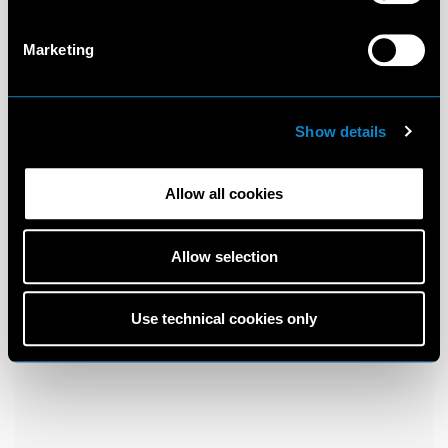
Marketing
Show details
Allow all cookies
Allow selection
Use technical cookies only