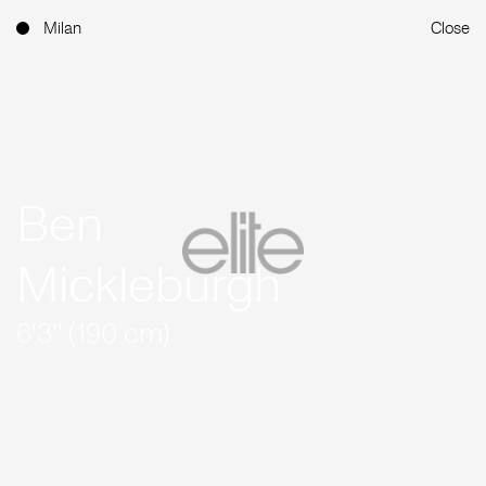
Milan
Close
Ben
Mickleburgh
6'3'' (190 cm)