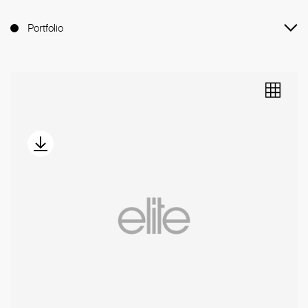
Portfolio