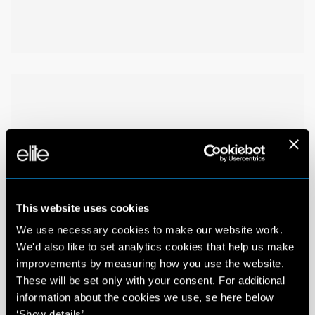
This website uses cookies
We use necessary cookies to make our website work.
We'd also like to set analytics cookies that help us make
improvements by measuring how you use the website.
These will be set only with your consent. For additional
information about the cookies we use, se here below
‘Show details’.