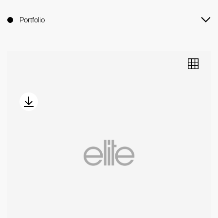
Portfolio