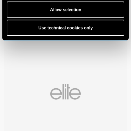
Allow selection
Use technical cookies only