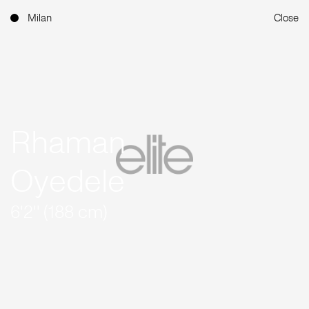
Milan
Close
Rhaman
Oyedele
6'2'' (188 cm)