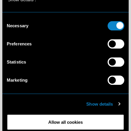
Consent
Necessary
Selection
Preferences
Statistics
Marketing
Show details
Allow all cookies