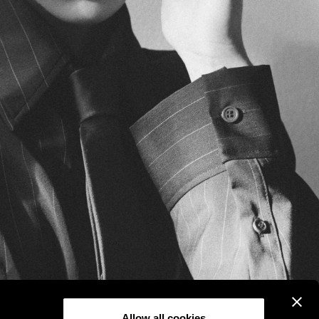
Allow all cookies