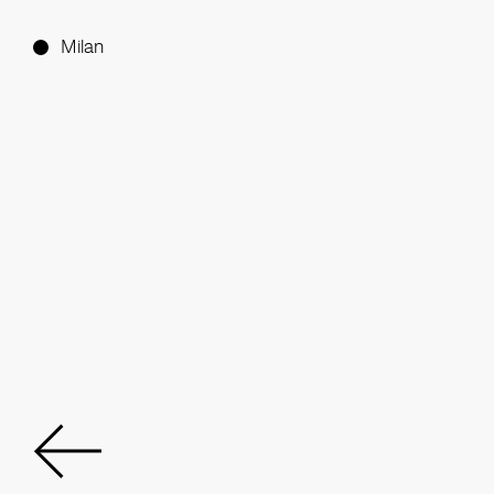
Milan