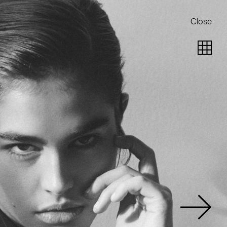
Close