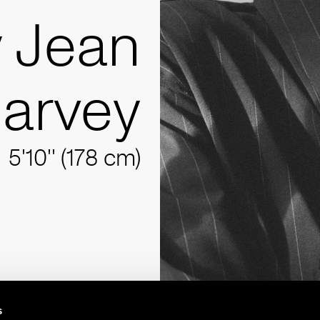
y Jean
arvey
5'10'' (178 cm)
s