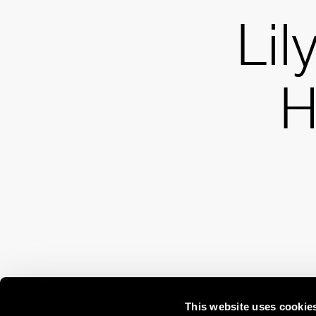
Lil
H
This website uses cookie