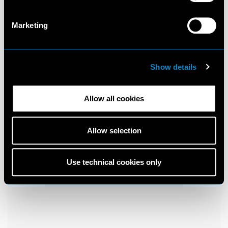
Marketing
Show details
Allow all cookies
Allow selection
Use technical cookies only