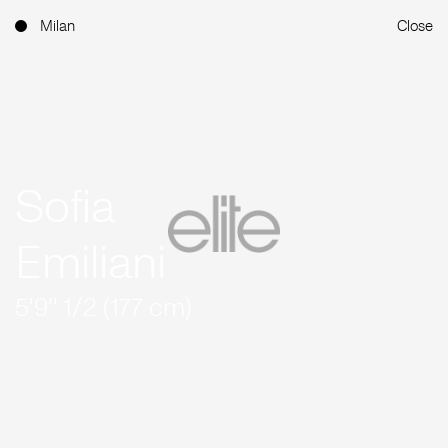
Milan
Close
Sofia
Emiliani
5'9'' 1/2 (177 cm)