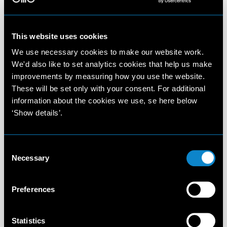
This website uses cookies
We use necessary cookies to make our website work.
We'd also like to set analytics cookies that help us make
improvements by measuring how you use the website.
These will be set only with your consent. For additional
information about the cookies we use, se here below
‘Show details’.
Consent
Necessary
Selection
Preferences
Statistics