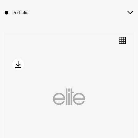
Portfolio