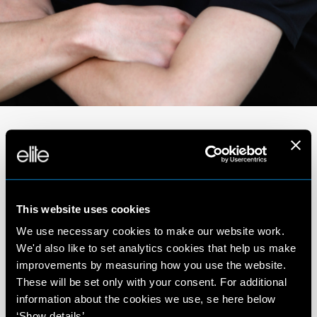
Portfolio
This website uses cookies
We use necessary cookies to make our website work.
We'd also like to set analytics cookies that help us make
improvements by measuring how you use the website.
These will be set only with your consent. For additional
information about the cookies we use, se here below
‘Show details’.