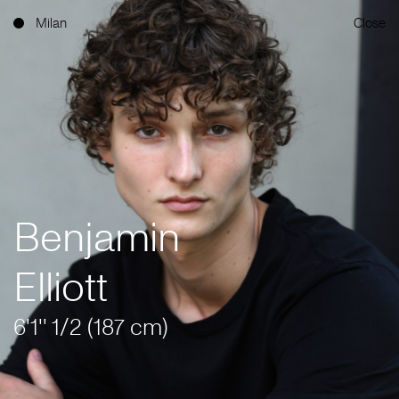
Milan
Close
Benjamin
Elliott
6'1'' 1/2 (187 cm)