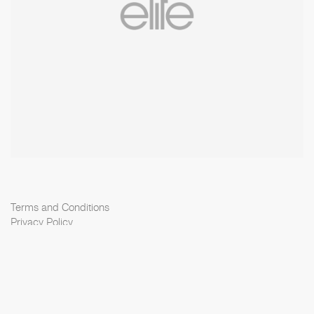
Terms and Conditions
Privacy Policy
Cookie Policy
Scouting Privacy
Talent Charter
Elite Model Management © 2026