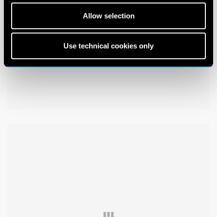
Allow selection
Use technical cookies only