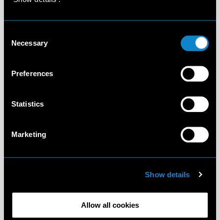
Consent
Necessary
Selection
Preferences
Statistics
Marketing
Show details
Allow all cookies