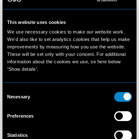
This website uses cookies
We use necessary cookies to make our website work.
We'd also like to set analytics cookies that help us make
improvements by measuring how you use the website.
These will be set only with your consent. For additional
information about the cookies we use, se here below
‘Show details’.
Consent
Necessary
Selection
Preferences
Statistics