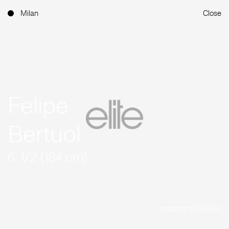
Milan
Close
Felipe
Bertuol
6' 1/2 (184 cm)
Instagram (280.8K)