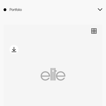
Portfolio