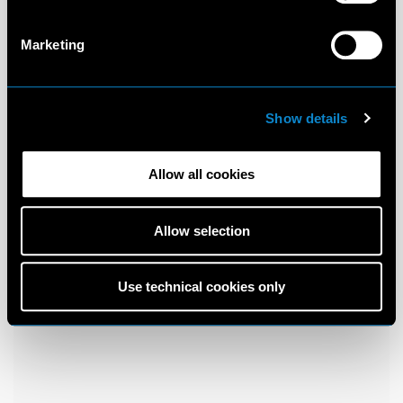
Marketing
Show details
Allow all cookies
Allow selection
Use technical cookies only