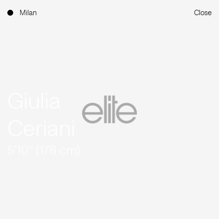
Milan
Close
Giulia
Ceriani
5'10'' (178 cm)