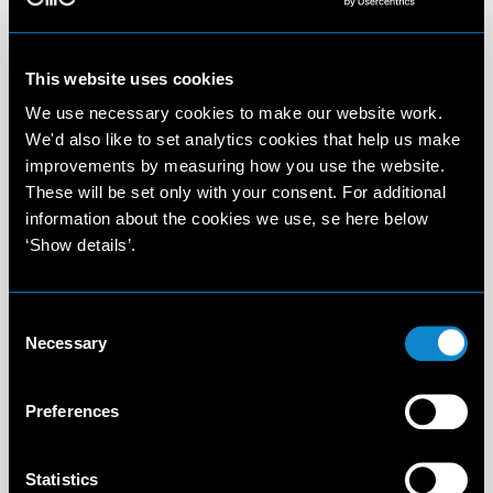
This website uses cookies
We use necessary cookies to make our website work.
We'd also like to set analytics cookies that help us make
improvements by measuring how you use the website.
These will be set only with your consent. For additional
information about the cookies we use, se here below
‘Show details’.
Consent
Necessary
Selection
Preferences
Statistics