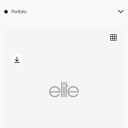
Portfolio