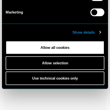
Marketing
Show details
Allow all cookies
Allow selection
Use technical cookies only