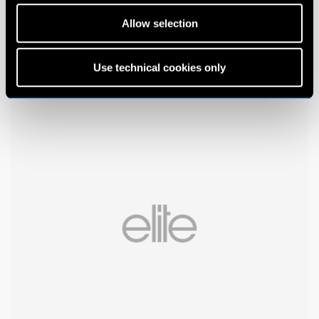
Allow selection
Use technical cookies only