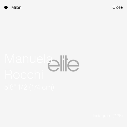
Milan
Close
Manuela
Rocchi
5'8'' 1/2 (174 cm)
Instagram (2.2K)