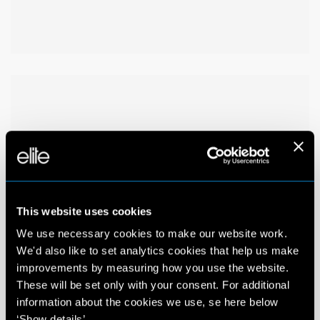
This website uses cookies
We use necessary cookies to make our website work.
We'd also like to set analytics cookies that help us make
improvements by measuring how you use the website.
These will be set only with your consent. For additional
information about the cookies we use, se here below
‘Show details’.