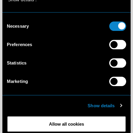
Consent
Necessary
Selection
Preferences
Statistics
Marketing
Show details
Allow all cookies