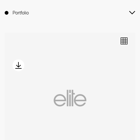
Portfolio