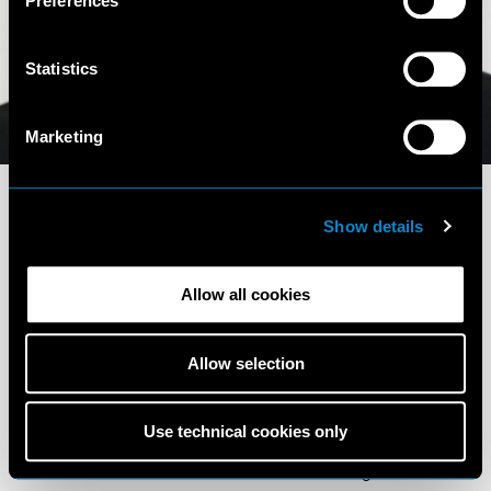
Preferences
Statistics
Marketing
Show details
Allow all cookies
Terms and Conditions
Privacy Policy
Allow selection
Cookie Policy
Scouting Privacy
Talent Charter
Use technical cookies only
Elite Model Management © 2026