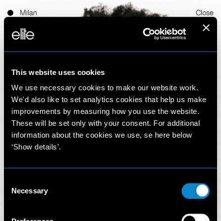
Milan
Close
This website uses cookies
We use necessary cookies to make our website work.
We'd also like to set analytics cookies that help us make
improvements by measuring how you use the website.
Thomas Uko
These will be set only with your consent. For additional
information about the cookies we use, se here below
‘Show details’.
Felix
6'1'' 1/2 (187 cm)
Consent
Necessary
Selection