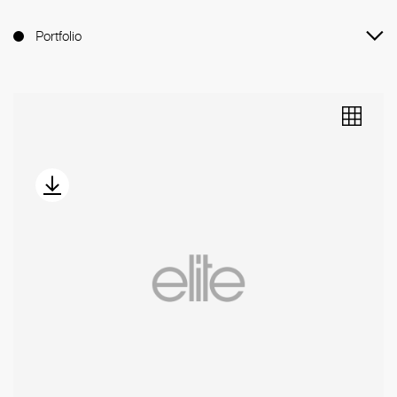
Portfolio