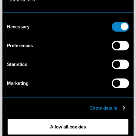
Consent
Necessary
Selection
Preferences
Statistics
Marketing
Show details
Allow all cookies