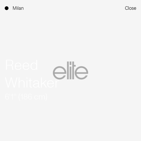
Milan
Close
Reed
Whitaker
6'1'' (186 cm)