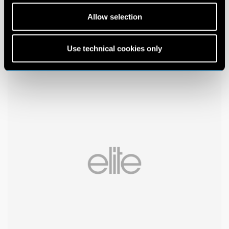
Allow selection
Use technical cookies only