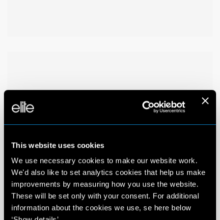
This website uses cookies
We use necessary cookies to make our website work.
We'd also like to set analytics cookies that help us make
improvements by measuring how you use the website.
These will be set only with your consent. For additional
information about the cookies we use, se here below
‘Show details’.