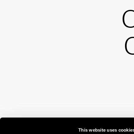
O
This website uses cookie