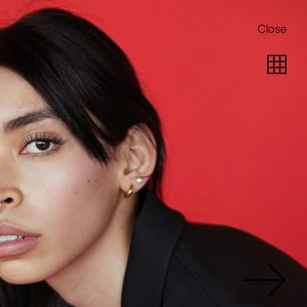
Close