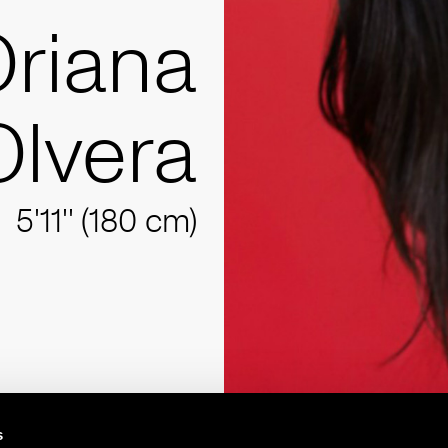
riana
Olvera
5'11'' (180 cm)
s