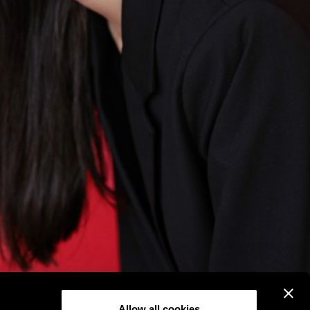
Allow all cookies