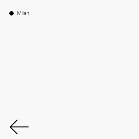
Milan