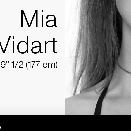
Mia
Vidart
'9'' 1/2 (177 cm)
s