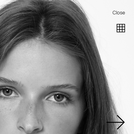
Close