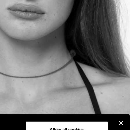
Allow all cookies