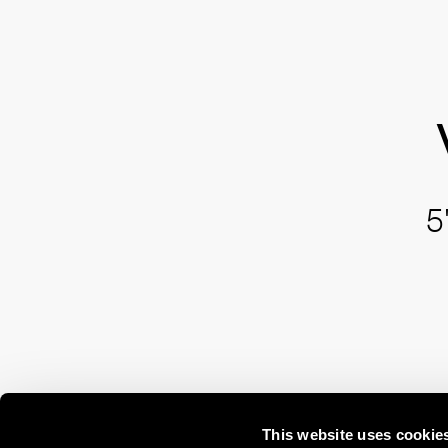
5
This website uses cookie