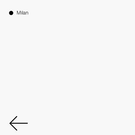
Milan