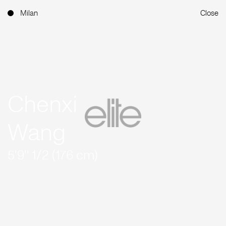
Milan
Close
Chenxi
Wang
5'9'' 1/2 (176 cm)