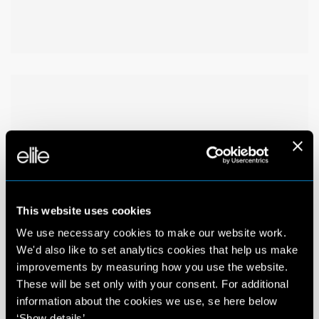
This website uses cookies
We use necessary cookies to make our website work.
We'd also like to set analytics cookies that help us make
improvements by measuring how you use the website.
These will be set only with your consent. For additional
information about the cookies we use, se here below
‘Show details’.