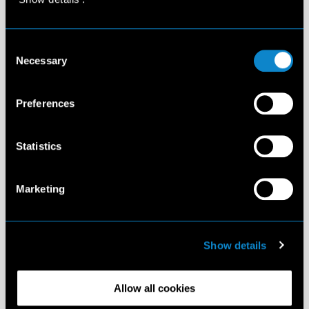
Consent
Necessary
Selection
Preferences
Statistics
Marketing
Show details
Allow all cookies