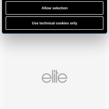
Allow selection
Use technical cookies only