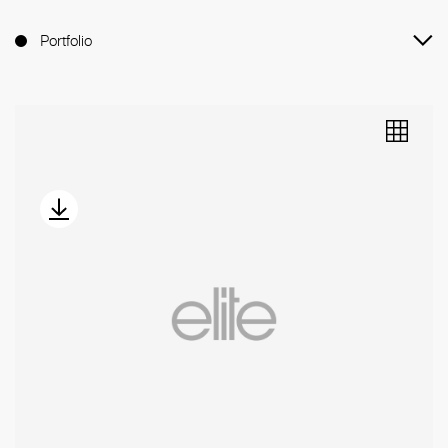
Portfolio