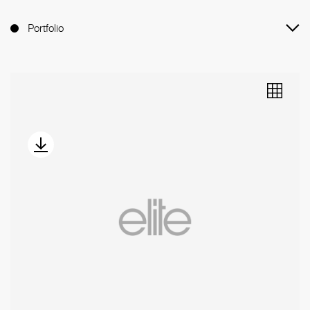
Portfolio