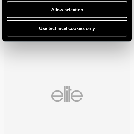
Allow selection
Use technical cookies only