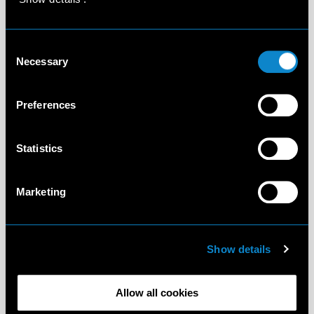
Consent
Necessary
Selection
Preferences
Statistics
Marketing
Show details
Allow all cookies