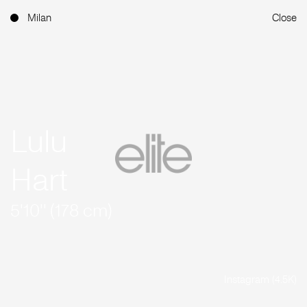
Milan
Close
Lulu
Hart
5'10'' (178 cm)
Instagram (4.5K)