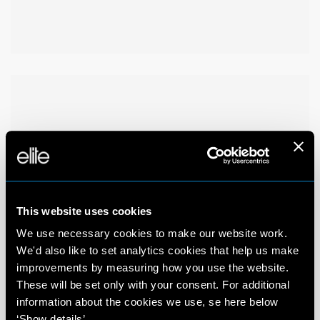
This website uses cookies
We use necessary cookies to make our website work.
We'd also like to set analytics cookies that help us make
improvements by measuring how you use the website.
These will be set only with your consent. For additional
information about the cookies we use, se here below
‘Show details’.