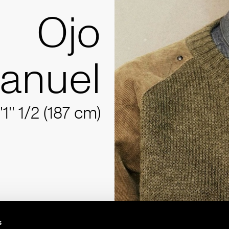
Ojo
anuel
'1'' 1/2 (187 cm)
s