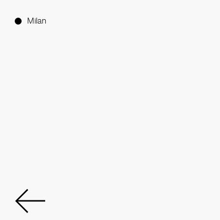
Milan