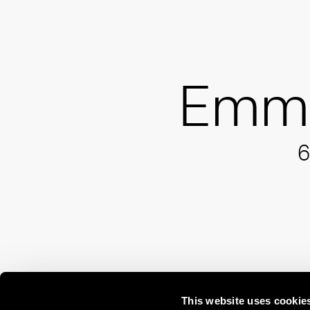
Emm
6
This website uses cookie