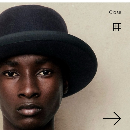
Close