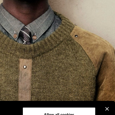
Allow all cookies