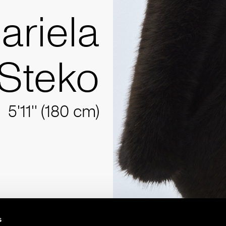
ariela
Steko
5'11'' (180 cm)
s