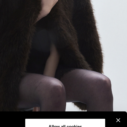
Allow all cookies