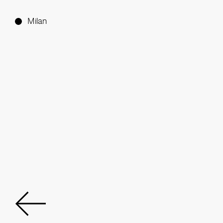
Milan