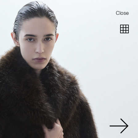
Close