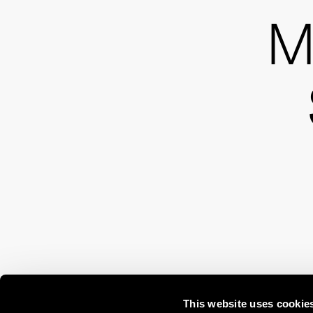
M
This website uses cookie