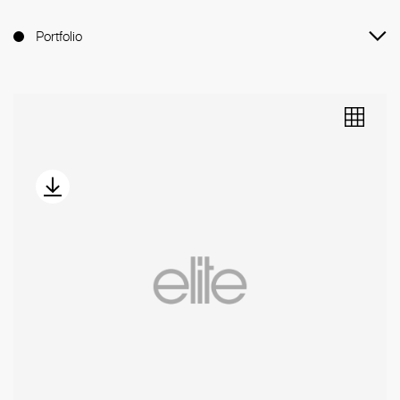
Portfolio