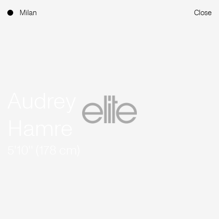
Milan
Close
Audrey
Hamre
5'10'' (178 cm)