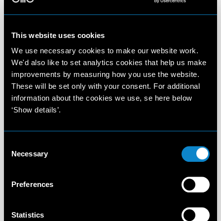
This website uses cookies
We use necessary cookies to make our website work.
We'd also like to set analytics cookies that help us make
improvements by measuring how you use the website.
These will be set only with your consent. For additional
information about the cookies we use, se here below
‘Show details’.
Consent
Necessary
Selection
Preferences
Statistics