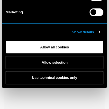
Marketing
Show details
Allow all cookies
Allow selection
Use technical cookies only