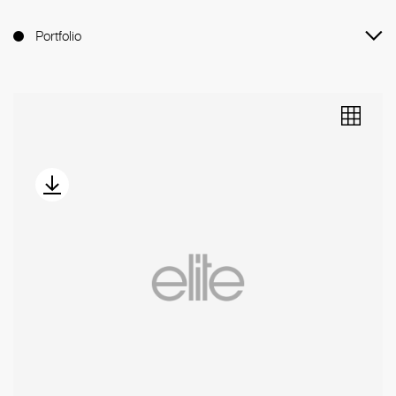
Portfolio