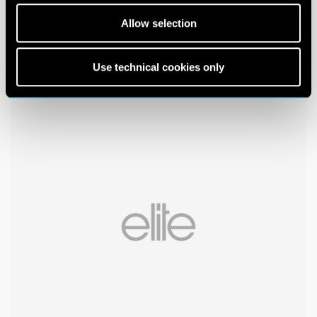
Allow selection
Use technical cookies only