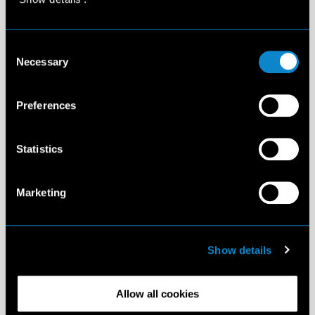
Consent
Necessary
Selection
Preferences
Statistics
Marketing
Show details
Allow all cookies