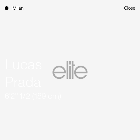
Milan
Close
Lucas
Prada
6'2'' 1/2 (189 cm)