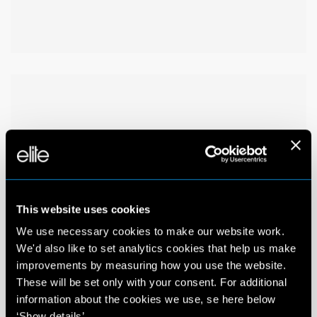
This website uses cookies
We use necessary cookies to make our website work.
We'd also like to set analytics cookies that help us make
improvements by measuring how you use the website.
These will be set only with your consent. For additional
information about the cookies we use, se here below
‘Show details’.