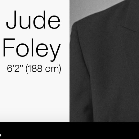
Jude
Foley
6'2'' (188 cm)
s