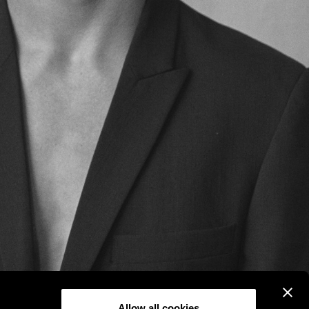
Allow all cookies