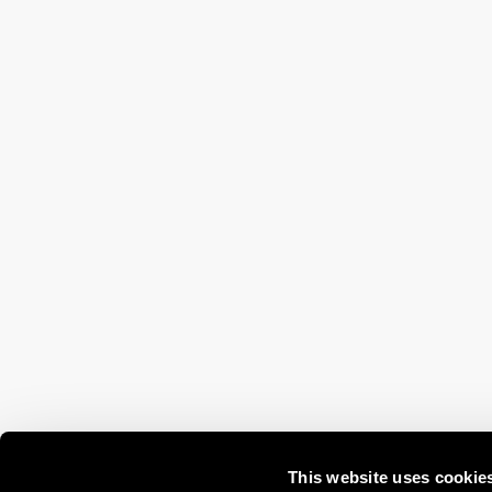
This website uses cookie