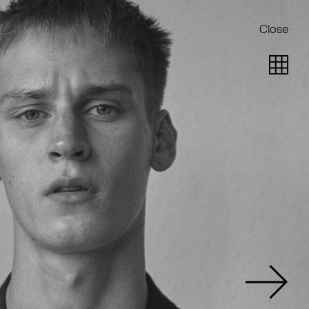
Close