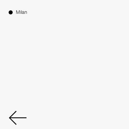
Milan