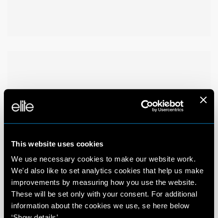
This website uses cookies
We use necessary cookies to make our website work.
We'd also like to set analytics cookies that help us make
improvements by measuring how you use the website.
These will be set only with your consent. For additional
information about the cookies we use, se here below
‘Show details’.