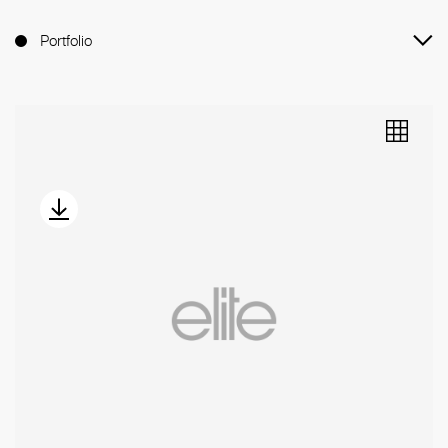
Portfolio