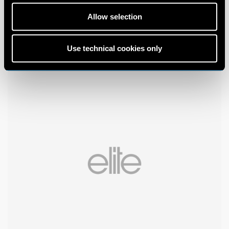
Allow selection
Use technical cookies only