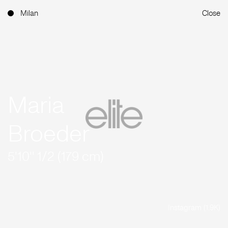
Milan
Close
Maria
Broeder
5'10'' 1/2 (179 cm)
Instagram (1.9K)