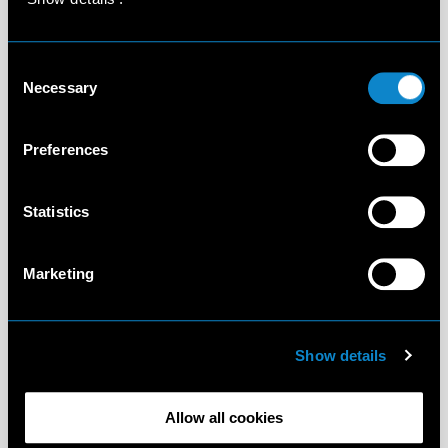
Consent
Necessary
Selection
Preferences
Statistics
Marketing
Show details
Allow all cookies