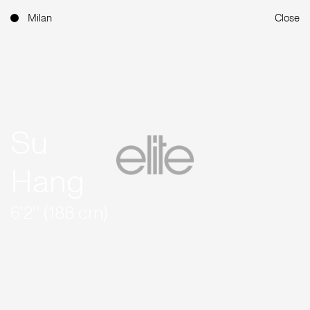
Milan
Close
Su
Hang
6'2'' (188 cm)