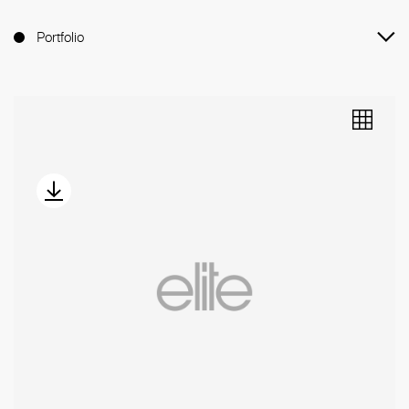
Portfolio