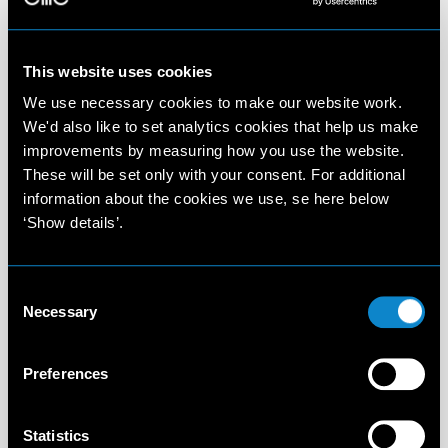
This website uses cookies
We use necessary cookies to make our website work.
We'd also like to set analytics cookies that help us make
improvements by measuring how you use the website.
These will be set only with your consent. For additional
information about the cookies we use, se here below
‘Show details’.
Consent
Necessary
Selection
Preferences
Statistics