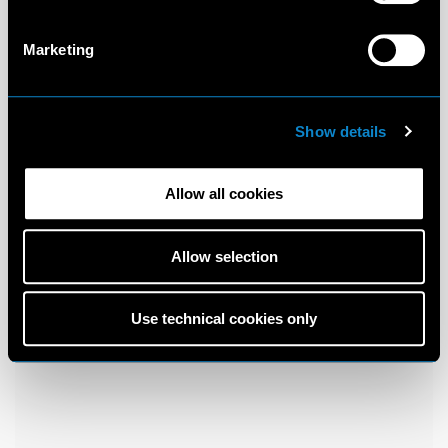
Marketing
Show details
Allow all cookies
Allow selection
Use technical cookies only