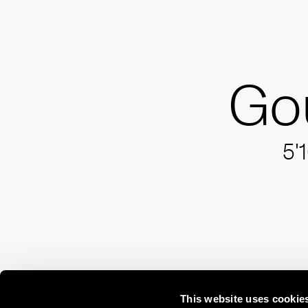
Go
5'
This website uses cookie