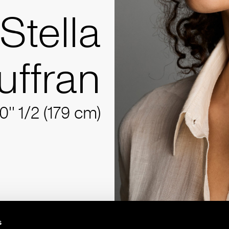
Stella
uffran
10'' 1/2 (179 cm)
s