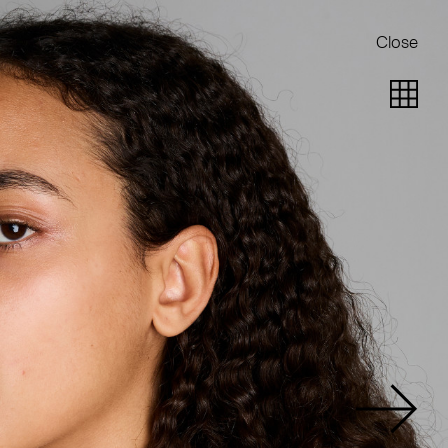
Close