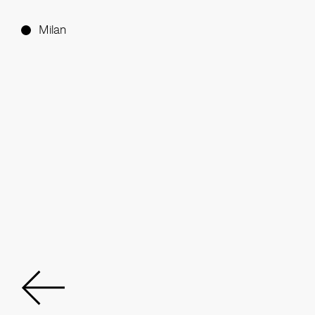
Milan