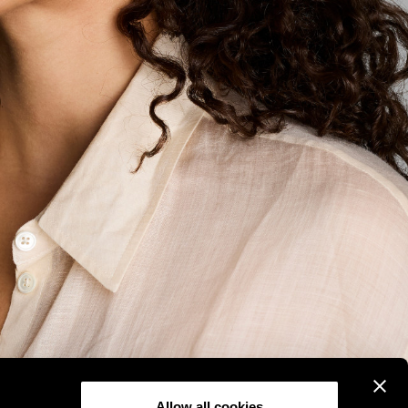
Allow all cookies