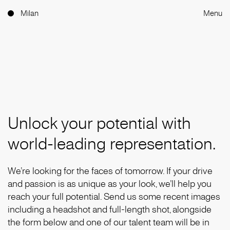
Milan
Menu
Unlock your potential with
world-leading representation.
We’re looking for the faces of tomorrow. If your drive
and passion is as unique as your look, we’ll help you
reach your full potential. Send us some recent images
including a headshot and full-length shot, alongside
the form below and one of our talent team will be in