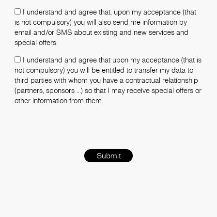
I understand and agree that, upon my acceptance (that
is not compulsory) you will also send me information by
email and/or SMS about existing and new services and
special offers.
I understand and agree that upon my acceptance (that is
not compulsory) you will be entitled to transfer my data to
third parties with whom you have a contractual relationship
(partners, sponsors ...) so that I may receive special offers or
other information from them.