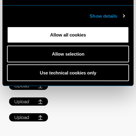
Images
Show details
Please upload up to 3 images (Max. 5mb each).
Allow all cookies
GUIDE FOR IMAGES
Please submit a full-length, close-up, and profile.
Allow selection
Do not wear makeup
Take images in front facing natural daylight
Clean and simple images are best
Use technical cookies only
Upload
Upload
Upload