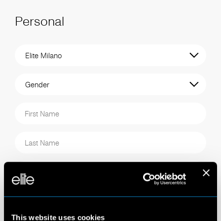
Personal
This website uses cookies