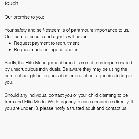
touch.
Our promise to you:
Your safety and self-esteem is of paramount importance to us.
Our team of scouts and agents will never:
Request payment to recruitment
Request nude or lingerie photos
Sadly, the Elite Management brand is sometimes impersonated
by unscrupulous individuals. Be aware they may be using the
name of our global organisation or one of our agencies to target
you.
Should any individual contact you or your child claiming to be
from and Elite Model World agency, please contact us directly. If
you are under 18, please notify a trusted adult and contact us.