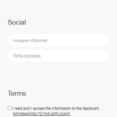
Social
Terms
I read and I accept the Information to the Applicant.
INFORMATION TO THE APPLICANT