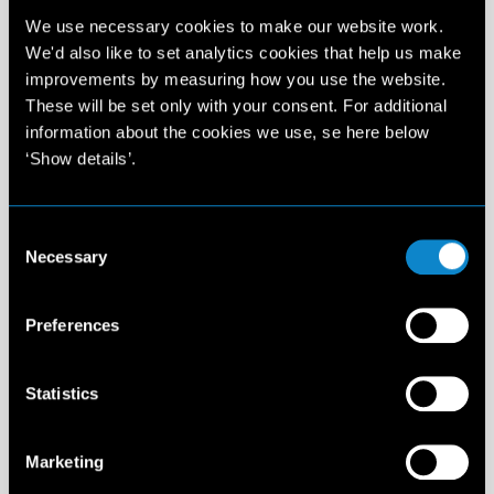
We use necessary cookies to make our website work.
We'd also like to set analytics cookies that help us make
improvements by measuring how you use the website.
These will be set only with your consent. For additional
information about the cookies we use, se here below
‘Show details’.
Consent
Necessary
Selection
Details
Preferences
Statistics
Marketing