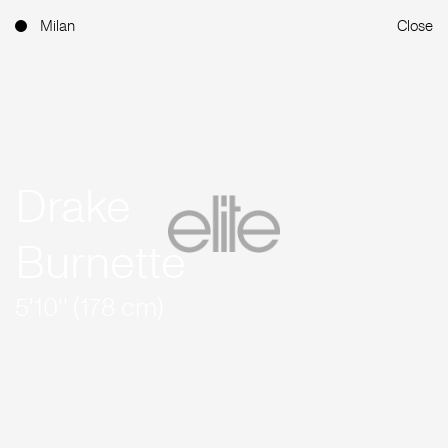
Milan
Close
Drake
Burnette
5'10'' (178 cm)