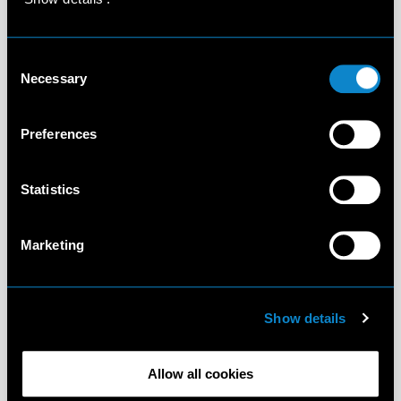
Consent
Necessary
Selection
Preferences
Statistics
Marketing
Show details
Allow all cookies