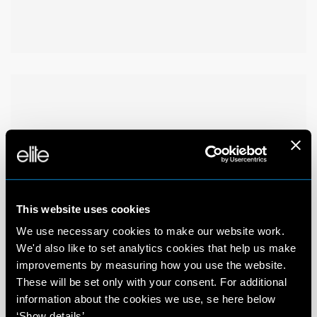
This website uses cookies
We use necessary cookies to make our website work.
We'd also like to set analytics cookies that help us make
improvements by measuring how you use the website.
These will be set only with your consent. For additional
information about the cookies we use, se here below
‘Show details’.