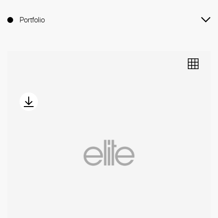
Portfolio