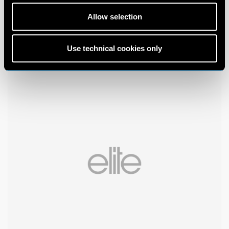
Allow selection
Use technical cookies only