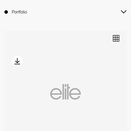
Portfolio