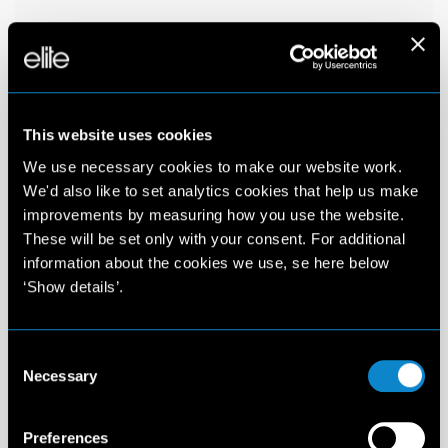
This website uses cookies
We use necessary cookies to make our website work.
We'd also like to set analytics cookies that help us make
improvements by measuring how you use the website.
These will be set only with your consent. For additional
information about the cookies we use, se here below
‘Show details’.
Consent
Necessary
Selection
Preferences