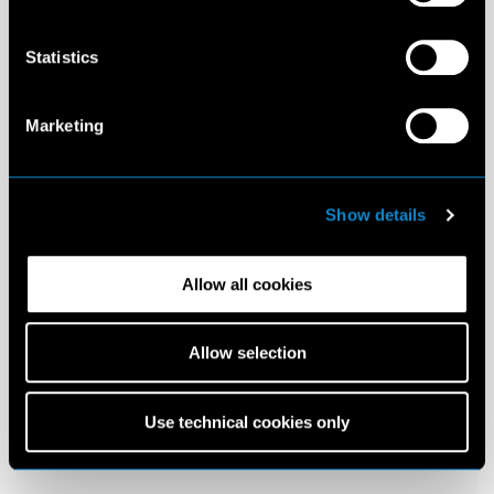
Statistics
Marketing
Show details
Allow all cookies
Allow selection
Use technical cookies only