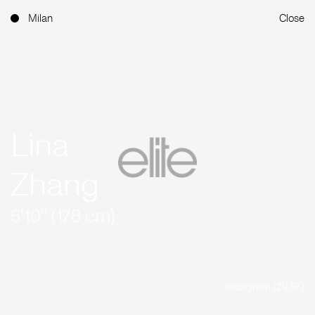
Milan
Close
Lina
Zhang
5'10'' (178 cm)
Instagram (29.8K)