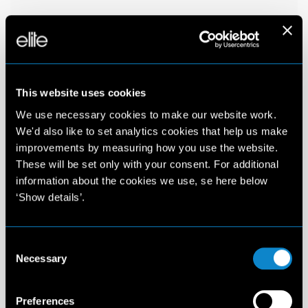
This website uses cookies
We use necessary cookies to make our website work.
We'd also like to set analytics cookies that help us make
improvements by measuring how you use the website.
These will be set only with your consent. For additional
information about the cookies we use, se here below
‘Show details’.
Consent
Necessary
Selection
Preferences