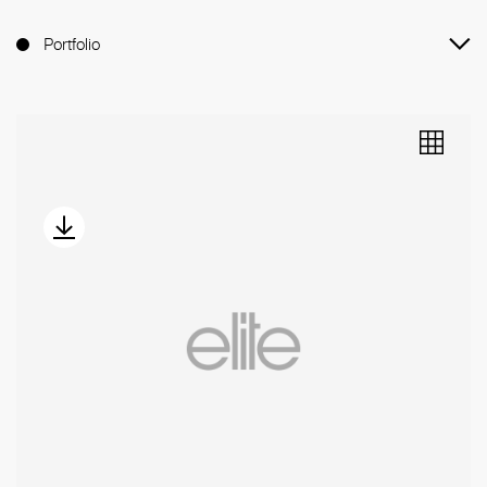
Portfolio