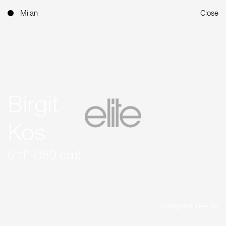
Milan
Close
Birgit
Kos
5'11'' (180 cm)
Instagram (144.1K)