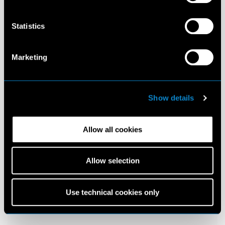
Statistics
Marketing
Show details
Allow all cookies
Allow selection
Use technical cookies only