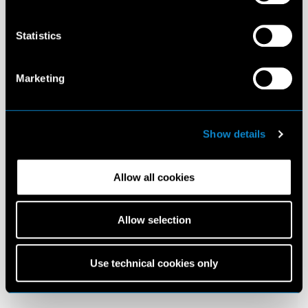
Statistics
Marketing
Show details
Allow all cookies
Allow selection
Use technical cookies only