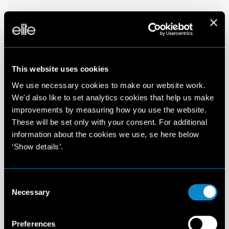
This website uses cookies
We use necessary cookies to make our website work.
We'd also like to set analytics cookies that help us make
improvements by measuring how you use the website.
These will be set only with your consent. For additional
information about the cookies we use, se here below
‘Show details’.
Consent
Necessary
Selection
Preferences