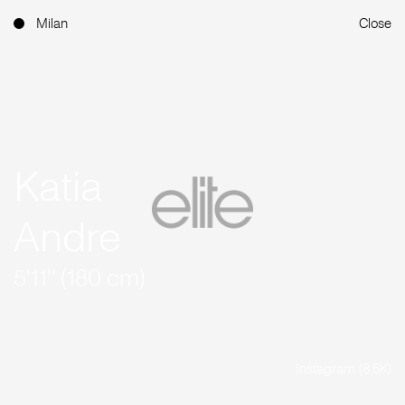
Milan
Close
Katia
Andre
5'11'' (180 cm)
Instagram (8.6K)