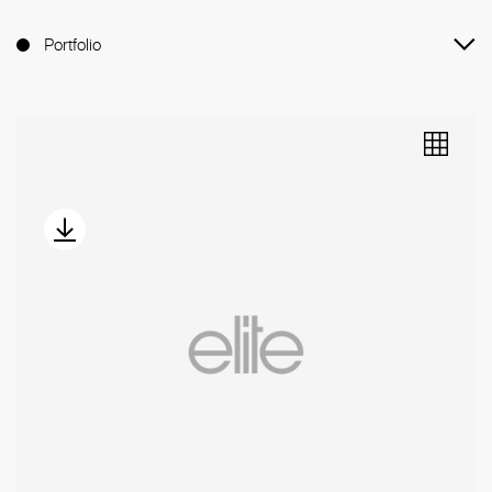
Portfolio