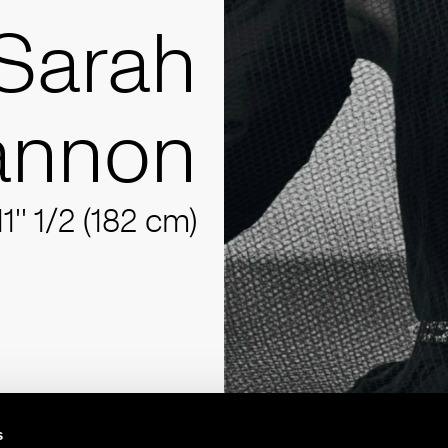
Sarah
annon
11'' 1/2 (182 cm)
s