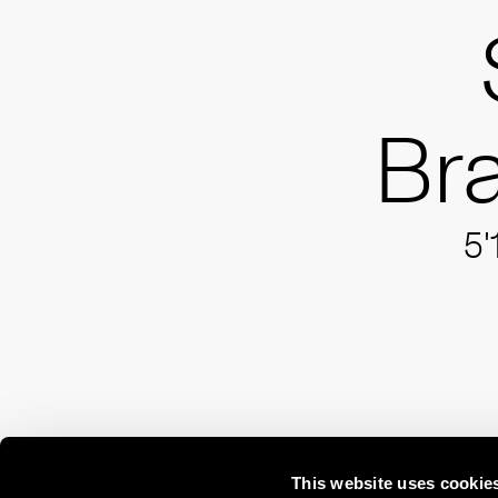
Br
5'
This website uses cookie