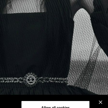
Allow all cookies