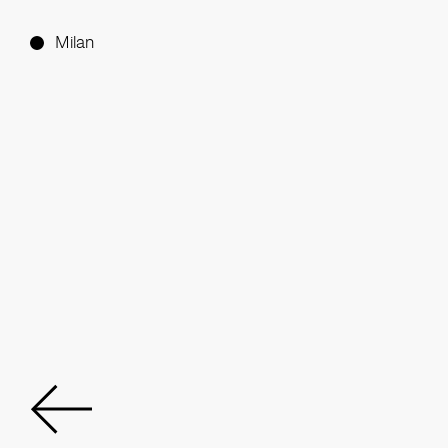
Milan