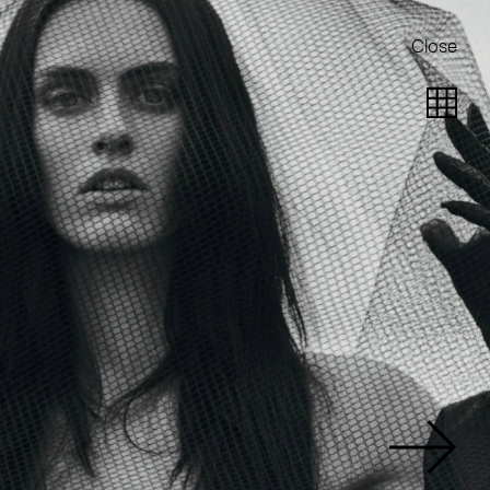
Close