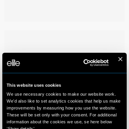
This website uses cookies
We use necessary cookies to make our website work.
We'd also like to set analytics cookies that help us make
improvements by measuring how you use the website.
These will be set only with your consent. For additional
information about the cookies we use, se here below
‘Show details’.