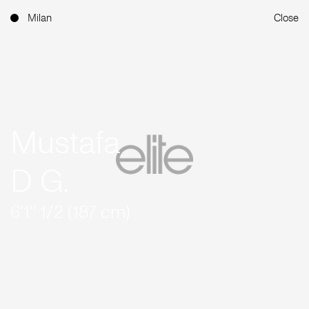
Milan
Close
Mustafa
D G.
6'1'' 1/2 (187 cm)