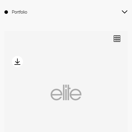
Portfolio