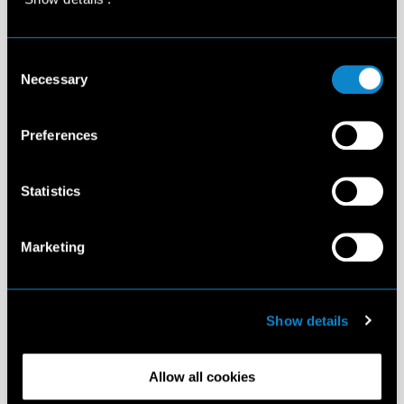
Consent
Necessary
Selection
Preferences
Statistics
Marketing
Show details
Allow all cookies