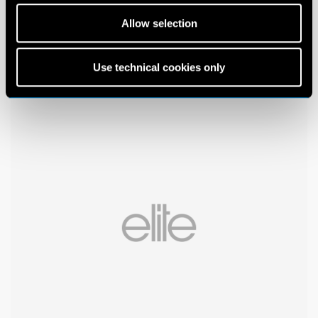
Allow selection
Use technical cookies only