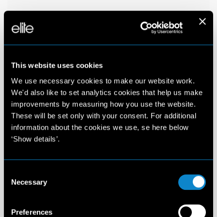
This website uses cookies
We use necessary cookies to make our website work.
We'd also like to set analytics cookies that help us make
improvements by measuring how you use the website.
These will be set only with your consent. For additional
information about the cookies we use, se here below
‘Show details’.
Consent
Necessary
Selection
Preferences