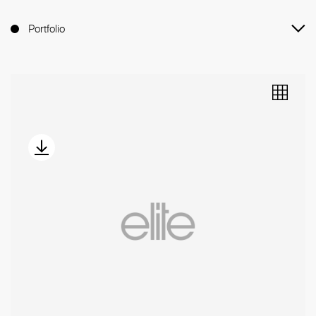
Portfolio