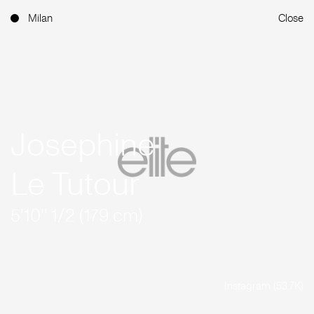
Milan
Close
Josephine
Le Tutour
5'10'' 1/2 (179 cm)
Instagram (53.7K)