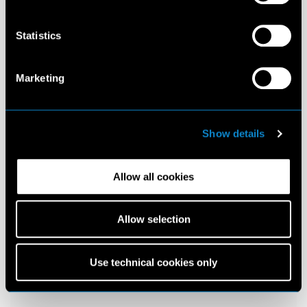
Statistics
Marketing
Show details
Allow all cookies
Allow selection
Use technical cookies only