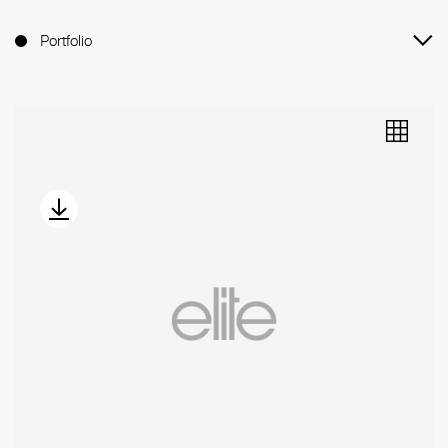
Portfolio