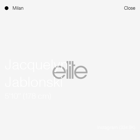
Milan
Close
Jacquelyn
Jablonski
5'10'' (178 cm)
Instagram (334.9K)