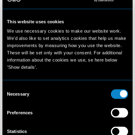
This website uses cookies
We use necessary cookies to make our website work.
We'd also like to set analytics cookies that help us make
improvements by measuring how you use the website.
These will be set only with your consent. For additional
information about the cookies we use, se here below
‘Show details’.
Consent
Necessary
Selection
Preferences
Statistics