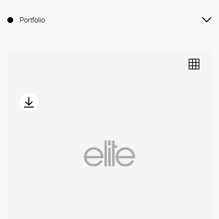
Portfolio