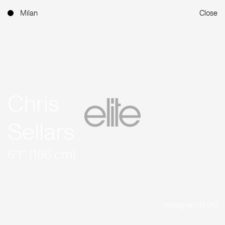
Milan
Close
Chris
Sellars
6'1'' (186 cm)
Instagram (4.2K)