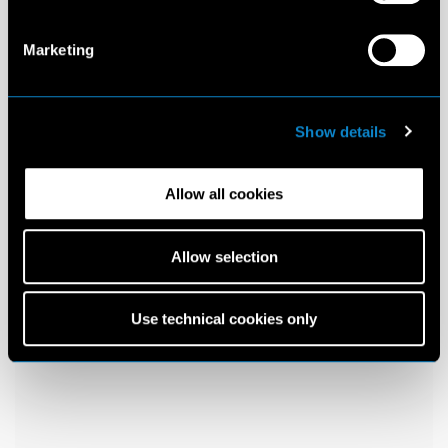
Marketing
Show details
Allow all cookies
Allow selection
Use technical cookies only