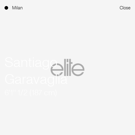
Milan
Close
Santiago
Garavaglia
6'1'' 1/2 (187 cm)