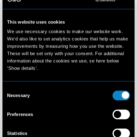
This website uses cookies
We use necessary cookies to make our website work.
We'd also like to set analytics cookies that help us make
improvements by measuring how you use the website.
These will be set only with your consent. For additional
information about the cookies we use, se here below
‘Show details’.
Consent
Necessary
Selection
Preferences
Statistics