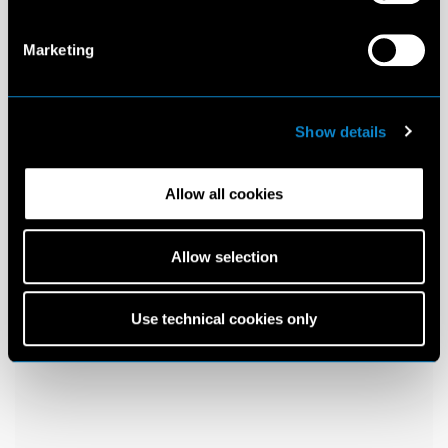
Marketing
Show details
Allow all cookies
Allow selection
Use technical cookies only