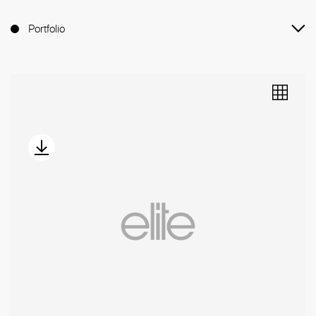
Portfolio