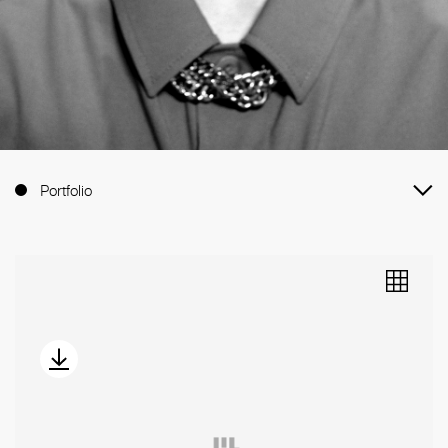
Portfolio