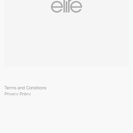
Terms and Conditions
Privacy Policy
Cookie Policy
Scouting Privacy
Talent Charter
Elite Model Management © 2026