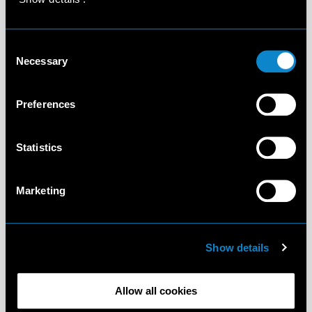
Consent
Necessary
Selection
Preferences
Statistics
Marketing
Show details
Allow all cookies