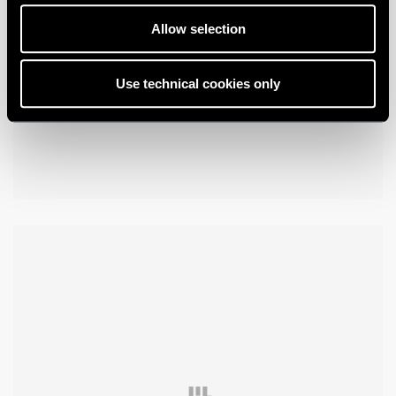
Allow selection
Use technical cookies only