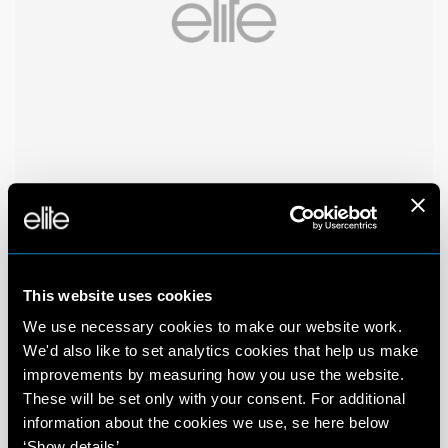
This website uses cookies
We use necessary cookies to make our website work.
We'd also like to set analytics cookies that help us make
improvements by measuring how you use the website.
These will be set only with your consent. For additional
information about the cookies we use, se here below
‘Show details’.