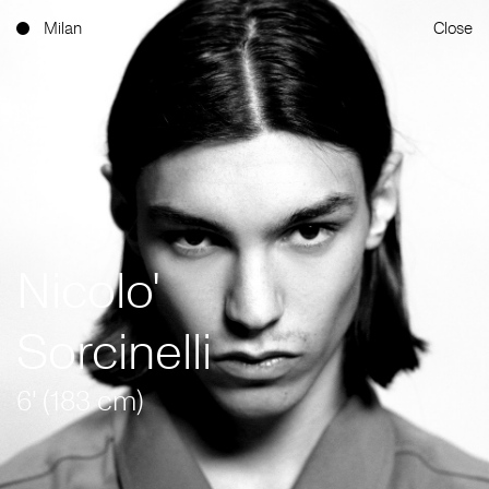
Milan
Close
Nicolo'
Sorcinelli
6' (183 cm)