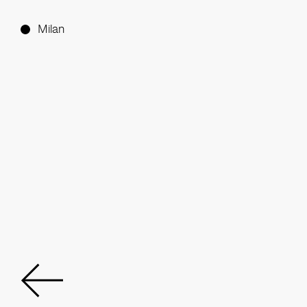
Milan