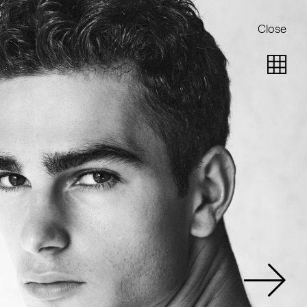
Close