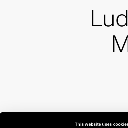
Lud
M
This website uses cookie