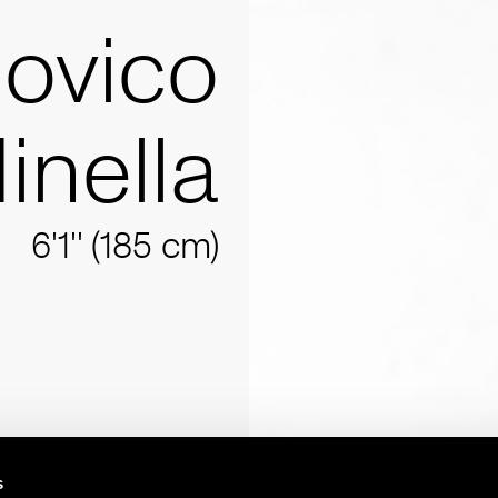
ovico
inella
6'1'' (185 cm)
s