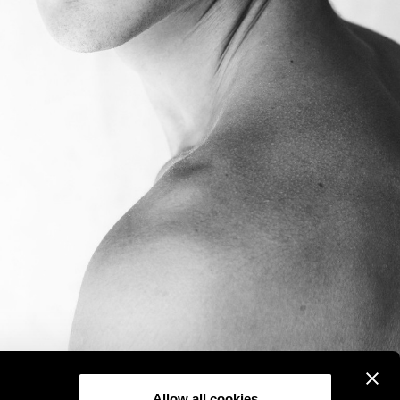
Allow all cookies