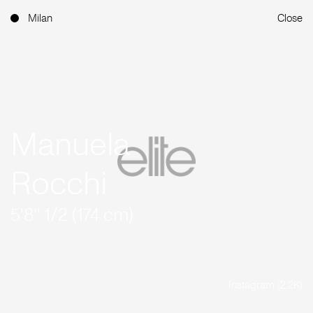
Milan
Close
Manuela
Rocchi
5'8'' 1/2 (174 cm)
Instagram (2.2K)