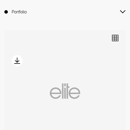
Portfolio