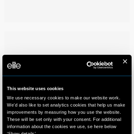
This website uses cookies
We use necessary cookies to make our website work.
We'd also like to set analytics cookies that help us make
improvements by measuring how you use the website.
These will be set only with your consent. For additional
information about the cookies we use, se here below
‘Show details’.