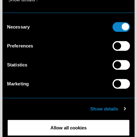
Consent
Necessary
Selection
Preferences
Statistics
Marketing
Show details
Allow all cookies