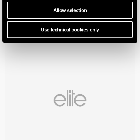
Allow selection
Use technical cookies only