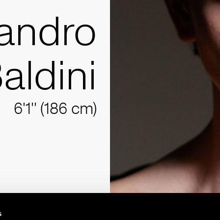
andro
aldini
6'1'' (186 cm)
s