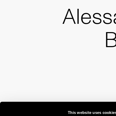
Aless
B
This website uses cookie