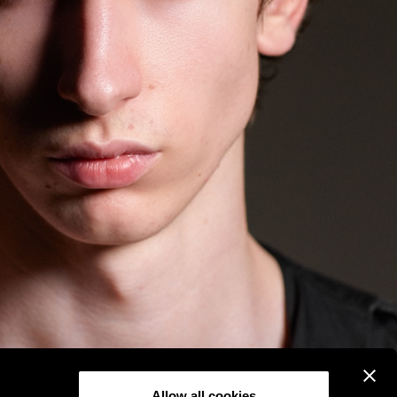
Allow all cookies