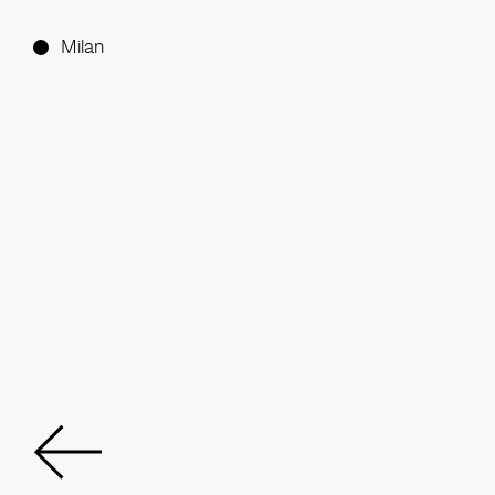
Milan