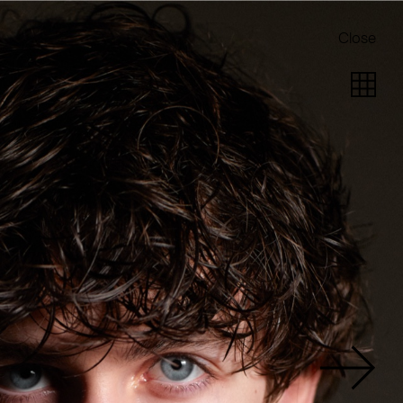
Close