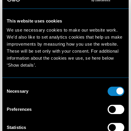
This website uses cookies
We use necessary cookies to make our website work.
We'd also like to set analytics cookies that help us make
improvements by measuring how you use the website.
These will be set only with your consent. For additional
information about the cookies we use, se here below
‘Show details’.
Consent
Necessary
Selection
Preferences
Statistics