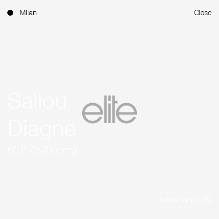
Milan
Close
Saliou
Diagne
6'3'' (190 cm)
Instagram (2.3K)