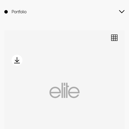
Portfolio