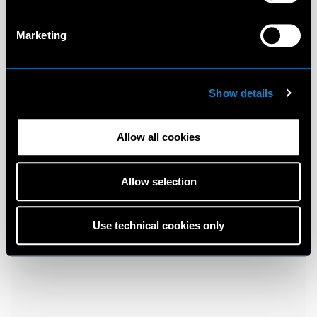
Marketing
Show details
Allow all cookies
Allow selection
Use technical cookies only