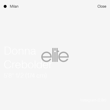
Milan
Close
Donna
Crebolder
5'8'' 1/2 (174 cm)
Instagram (2.6K)