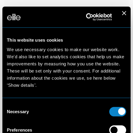
This website uses cookies
We use necessary cookies to make our website work.
We'd also like to set analytics cookies that help us make
improvements by measuring how you use the website.
These will be set only with your consent. For additional
information about the cookies we use, se here below
‘Show details’.
Consent
Necessary
Selection
Preferences