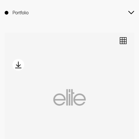
Portfolio