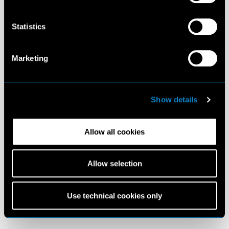
Statistics
Marketing
Show details
Allow all cookies
Allow selection
Use technical cookies only