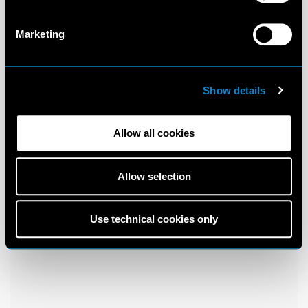
Marketing
Show details
Allow all cookies
Allow selection
Use technical cookies only