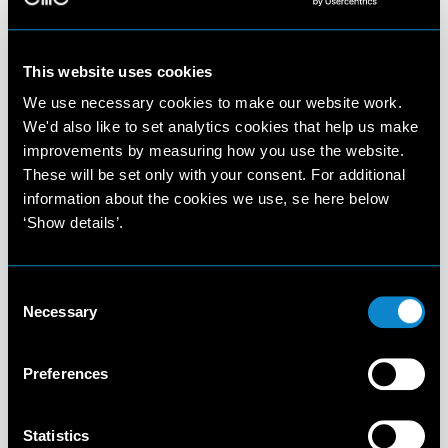
This website uses cookies
We use necessary cookies to make our website work.
We'd also like to set analytics cookies that help us make
improvements by measuring how you use the website.
These will be set only with your consent. For additional
information about the cookies we use, se here below
‘Show details’.
Consent
Necessary
Selection
Preferences
Statistics