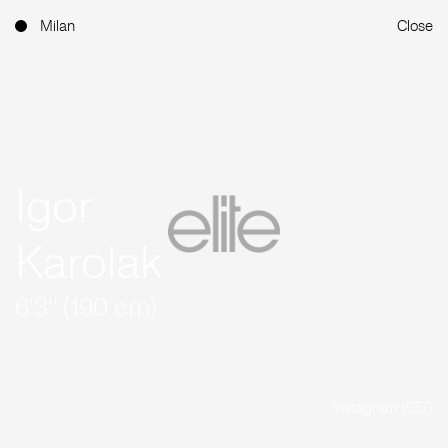
Milan
Close
Igor
Karolak
6'3'' (190 cm)
Instagram (557)