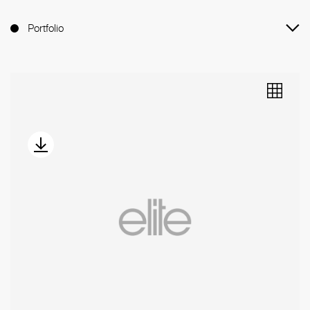
Portfolio