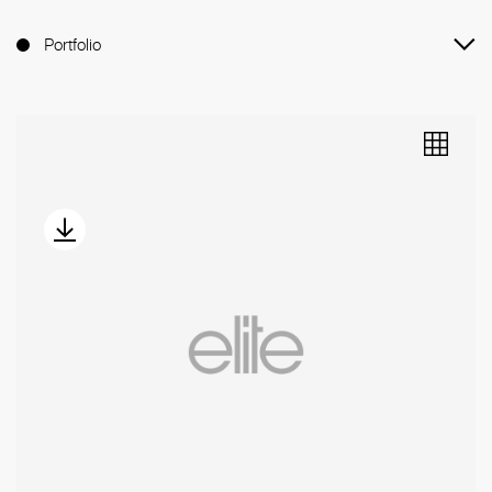
Portfolio