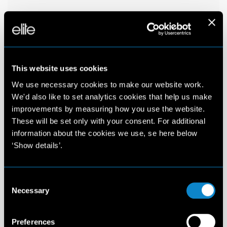
This website uses cookies
We use necessary cookies to make our website work.
We'd also like to set analytics cookies that help us make
improvements by measuring how you use the website.
These will be set only with your consent. For additional
information about the cookies we use, se here below
‘Show details’.
Consent
Necessary
Selection
Preferences