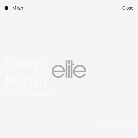
Milan
Close
Simon
Martyn
6' 1/2 (184 cm)
Instagram (9.1K)