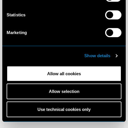
Statistics
Marketing
Show details
Allow all cookies
Allow selection
Use technical cookies only