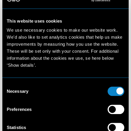
This website uses cookies
We use necessary cookies to make our website work.
We'd also like to set analytics cookies that help us make
improvements by measuring how you use the website.
These will be set only with your consent. For additional
information about the cookies we use, se here below
‘Show details’.
Consent
Necessary
Selection
Preferences
Statistics