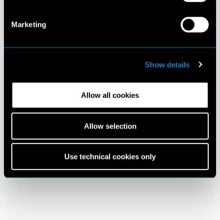
Marketing
Show details
Allow all cookies
Allow selection
Use technical cookies only