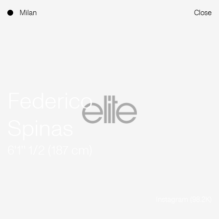
Milan
Close
Federico
Spinas
6'1'' 1/2 (187 cm)
Instagram (98.2K)