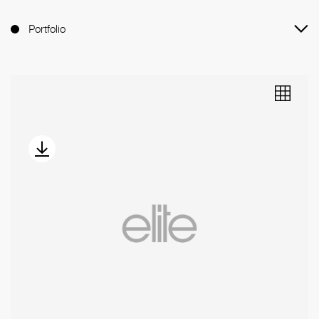
Portfolio