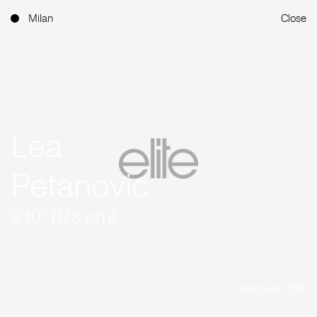
Milan
Close
Lea
Petanovic
5'10'' (178 cm)
Instagram (1.6K)