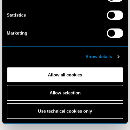
Statistics
Marketing
Show details
Allow all cookies
Allow selection
Use technical cookies only