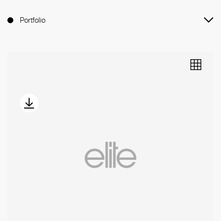
Portfolio