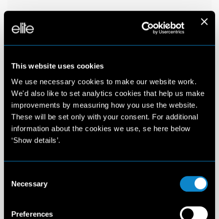
This website uses cookies
We use necessary cookies to make our website work.
We'd also like to set analytics cookies that help us make
improvements by measuring how you use the website.
These will be set only with your consent. For additional
information about the cookies we use, se here below
‘Show details’.
Consent
Necessary
Selection
Preferences