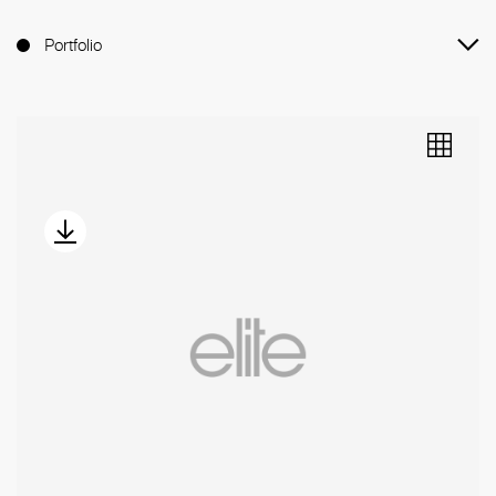
Portfolio