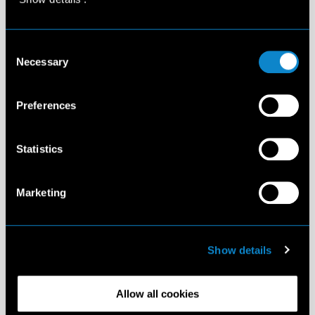
Consent
Necessary
Selection
Preferences
Statistics
Marketing
Show details
Allow all cookies