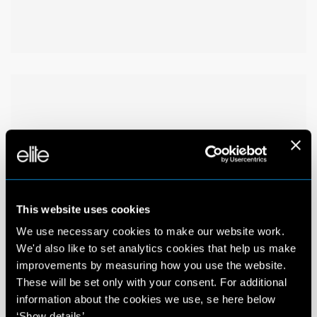
This website uses cookies
We use necessary cookies to make our website work.
We'd also like to set analytics cookies that help us make
improvements by measuring how you use the website.
These will be set only with your consent. For additional
information about the cookies we use, se here below
‘Show details’.