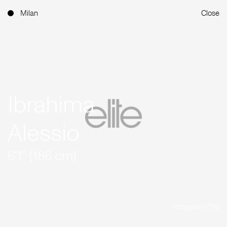
Milan
Close
Ibrahima
Alessio
6'1'' (186 cm)
Instagram (7K)