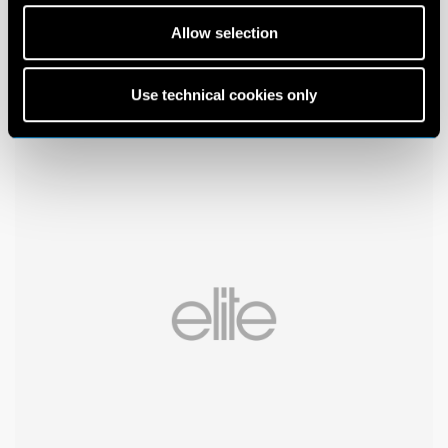
Allow selection
Use technical cookies only