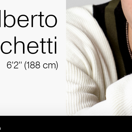
lberto
chetti
6'2'' (188 cm)
s