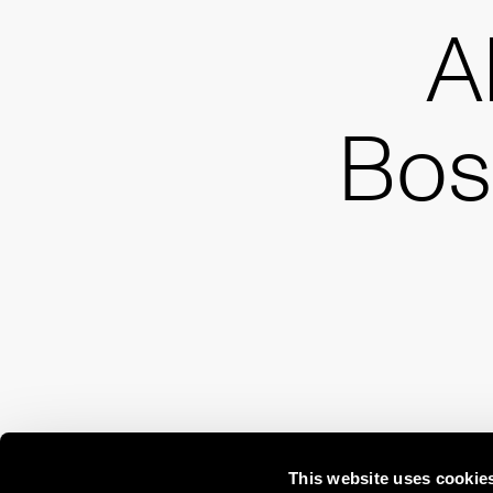
A
Bos
This website uses cookie