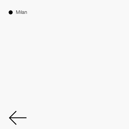
Milan