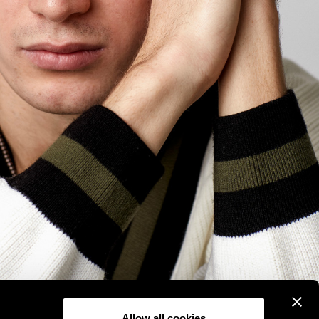
Allow all cookies