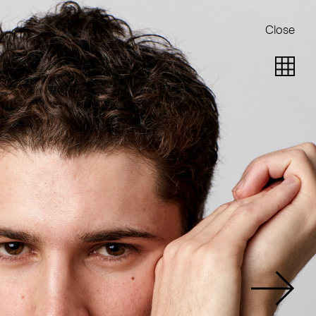
Close