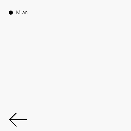
Milan