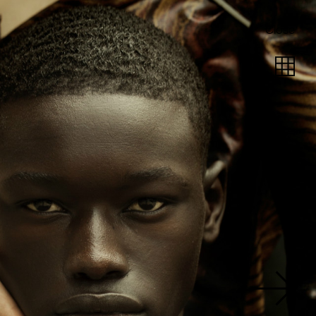
Close