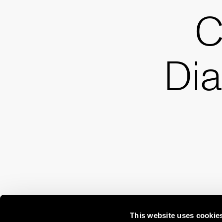
C
Di
This website uses cookie