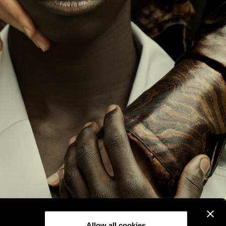
Allow all cookies