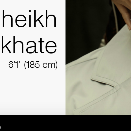
heikh
akhate
6'1'' (185 cm)
s