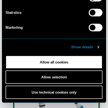
Statistics
Marketing
Show details
Allow all cookies
Allow selection
Use technical cookies only