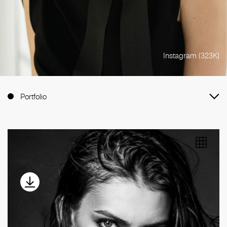
Instagram (323K)
Portfolio