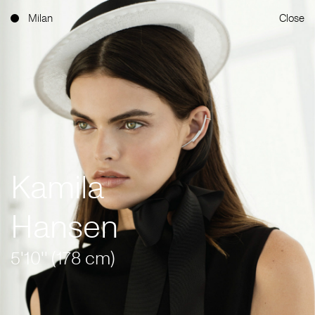
Milan
Close
Kamila
Hansen
5'10'' (178 cm)