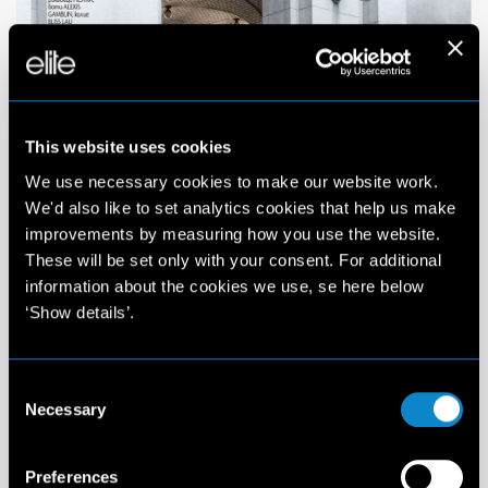
This website uses cookies
We use necessary cookies to make our website work.
We'd also like to set analytics cookies that help us make
improvements by measuring how you use the website.
These will be set only with your consent. For additional
information about the cookies we use, se here below
‘Show details’.
Consent
Necessary
Selection
Preferences