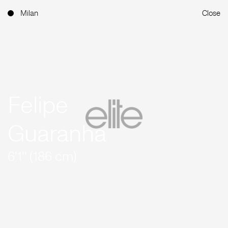
Milan
Close
Felipe
Guaranha
6'1'' (186 cm)