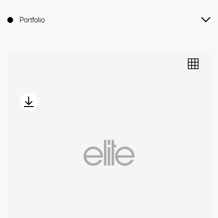
Portfolio