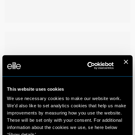
This website uses cookies
We use necessary cookies to make our website work.
We'd also like to set analytics cookies that help us make
improvements by measuring how you use the website.
These will be set only with your consent. For additional
information about the cookies we use, se here below
‘Show details’.