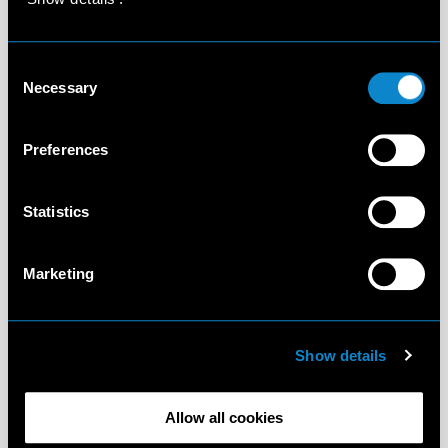
Consent
Necessary
Selection
Preferences
Statistics
Marketing
Show details
Allow all cookies