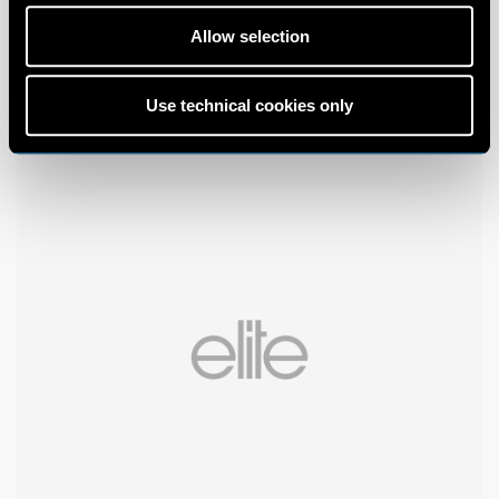
Allow selection
Use technical cookies only