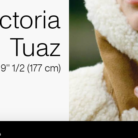
ctoria
Tuaz
'9'' 1/2 (177 cm)
s