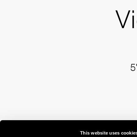
Vi
5
This website uses cookie