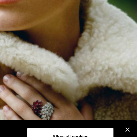
Allow all cookies