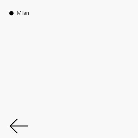
Milan