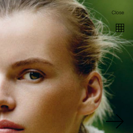
Close