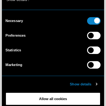
Consent
Necessary
Selection
Preferences
Statistics
Marketing
Show details
Allow all cookies