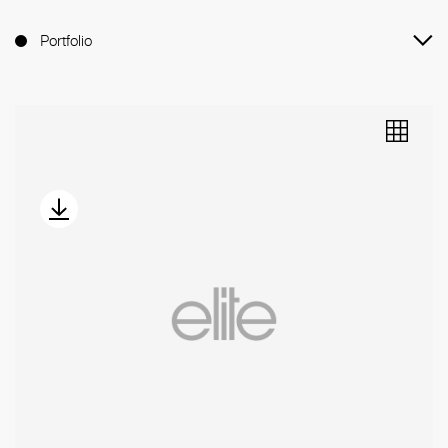
Portfolio