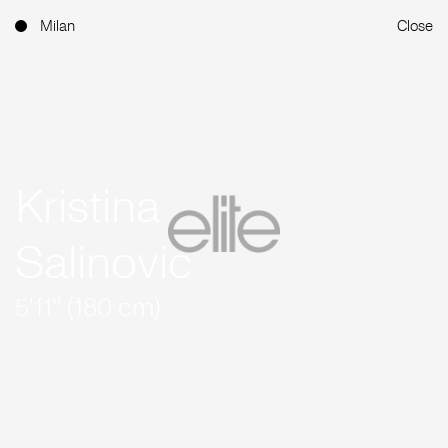
Milan
Close
Kristina
Salinovic
5'11'' (180 cm)