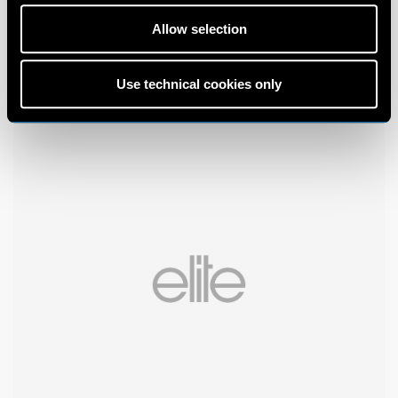
Allow selection
Use technical cookies only