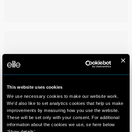
This website uses cookies
We use necessary cookies to make our website work.
We'd also like to set analytics cookies that help us make
improvements by measuring how you use the website.
These will be set only with your consent. For additional
information about the cookies we use, se here below
‘Show details’.